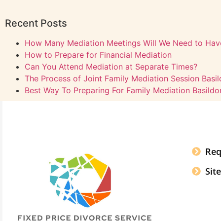
Recent Posts
How Many Mediation Meetings Will We Need to Hav
How to Prepare for Financial Mediation
Can You Attend Mediation at Separate Times?
The Process of Joint Family Mediation Session Basi
Best Way To Preparing For Family Mediation Basildo
Req
Sit