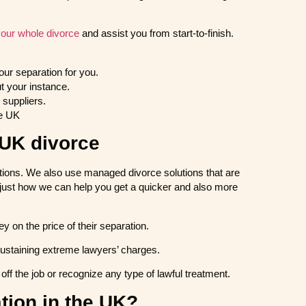
our whole divorce
and assist you from start-to-finish.
our separation for you.
t your instance.
suppliers.
he UK
 UK divorce
lutions. We also use managed divorce solutions that are
just how we can help you get a quicker and also more
 on the price of their separation.
sustaining extreme lawyers’ charges.
ff the job or recognize any type of lawful treatment.
ation in the UK?