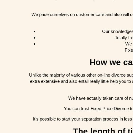
We pride ourselves on customer care and also will c
Our knowledgeabl
Totally f
We 
Fixe
How we can
Unlike the majority of various other on-line divorce s
extra extensive and also entail really little help you 
We have actually taken care of nu
You can trust Fixed Price Divorce t
It’s possible to start your separation process in le
The length of t