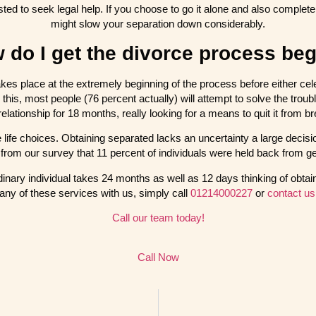
ested to seek legal help. If you choose to go it alone and also compl
might slow your separation down considerably.
 do I get the divorce process be
akes place at the extremely beginning of the process before either celeb
 this, most people (76 percent actually) will attempt to solve the troub
 relationship for 18 months, really looking for a means to quit it from 
 life choices. Obtaining separated lacks an uncertainty a large decis
from our survey that 11 percent of individuals were held back from ge
inary individual takes 24 months as well as 12 days thinking of obtaini
 any of these services with us, simply call
01214000227
or
contact us
Call our team today!
Call Now