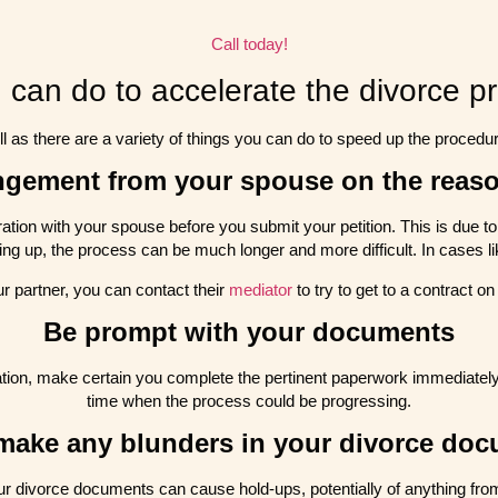
Call today!
 can do to accelerate the divorce p
ll as there are a variety of things you can do to speed up the procedur
angement from your spouse on the reaso
paration with your spouse before you submit your petition. This is due 
ing up, the process can be much longer and more difficult. In cases like
ur partner, you can contact their
mediator
to try to get to a contract on
Be prompt with your documents
ration, make certain you complete the pertinent paperwork immediately.
time when the process could be progressing.
make any blunders in your divorce do
r divorce documents can cause hold-ups, potentially of anything from