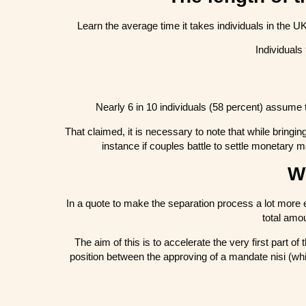
Learn the average time it takes individuals in the U
Individuals
Nearly 6 in 10 individuals (58 percent) assume 
That claimed, it is necessary to note that while bringin
instance if couples battle to settle monetary 
Wh
In a quote to make the separation process a lot more 
total amo
The aim of this is to accelerate the very first part o
position between the approving of a mandate nisi (whi