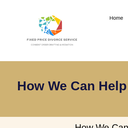
Home
How We Can Help 
How We Can 