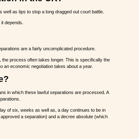
well as tips to stop a long dragged out court battle.
 it depends.
eparations are a fairly uncomplicated procedure.
 the process often takes longer. This is specifically the
 to an economic negotiation takes about a year.
re?
ans in which these lawful separations are processed. A
parations.
elay of six, weeks as well as, a day continues to be in
be approved a separation) and a decree absolute (which