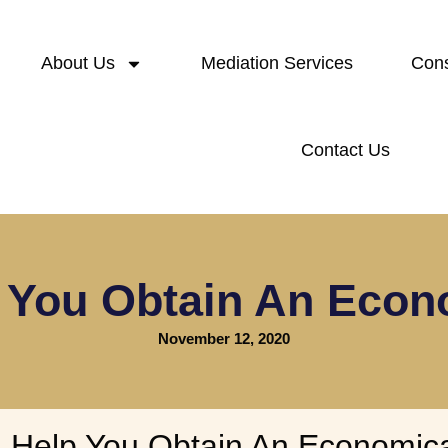
About Us
Mediation Services
Cons
Contact Us
You Obtain An Econ
November 12, 2020
Help You Obtain An Economica