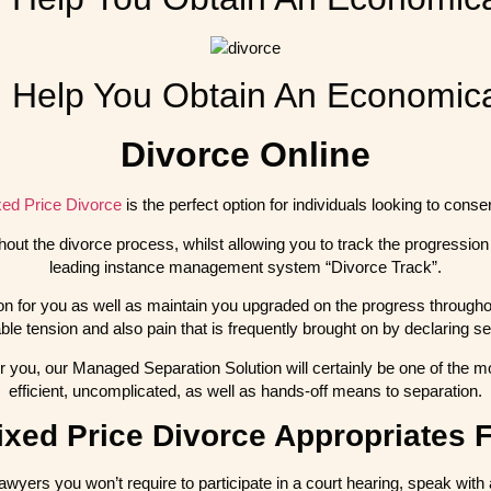
Help You Obtain An Economica
Divorce Online
xed Price Divorce
is the perfect option for individuals looking to cons
hout the divorce process, whilst allowing you to track the progression
leading instance management system “Divorce Track”.
ion for you as well as maintain you upgraded on the progress throughout
ble tension and also pain that is frequently brought on by declaring se
r you, our Managed Separation Solution will certainly be one of the mo
efficient, uncomplicated, as well as hands-off means to separation.
xed Price Divorce Appropriates 
awyers you won’t require to participate in a court hearing, speak with