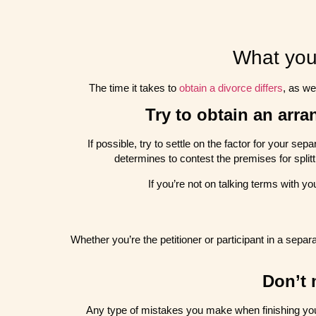
What you
The time it takes to
obtain a divorce differs
, as we
Try to obtain an arr
If possible, try to settle on the factor for your se
determines to contest the premises for splitt
If you’re not on talking terms with yo
Whether you’re the petitioner or participant in a sepa
Don’t 
Any type of mistakes you make when finishing you