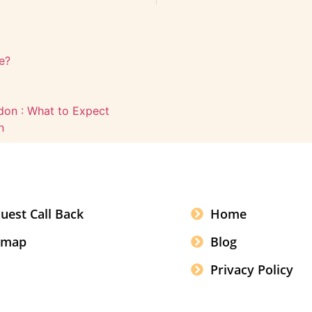
e?
ldon : What to Expect
n
uest Call Back
Home
emap
Blog
Privacy Policy