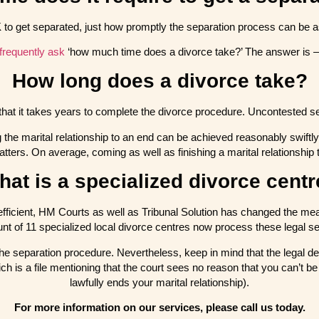
K to get separated, just how promptly the separation process can be as 
frequently ask
‘how much time does a divorce take?’ The answer is –
How long does a divorce take?
that it takes years to complete the divorce procedure. Uncontested s
g the marital relationship to an end can be achieved reasonably swiftly,
matters. On average, coming as well as finishing a marital relationship
at is a specialized divorce cent
efficient, HM Courts as well as Tribunal Solution has changed the me
unt of 11 specialized local divorce centres now process these legal se
f the separation procedure. Nevertheless, keep in mind that the legal d
ch is a file mentioning that the court sees no reason that you can’t 
lawfully ends your marital relationship).
For more information on our services, please call us today.