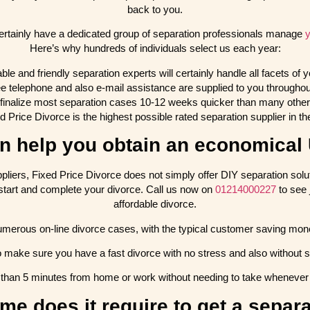
back to you.
ertainly have a dedicated group of separation professionals manage
y
Here’s why hundreds of individuals select us each year:
e and friendly separation experts will certainly handle all facets of y
ree telephone and also e-mail assistance are supplied to you throughou
finalize most separation cases 10-12 weeks quicker than many other 
d Price Divorce is the highest possible rated separation supplier in t
 help you obtain an economical
uppliers, Fixed Price Divorce does not simply offer DIY separation so
to start and complete your divorce. Call us now on
01214000227
to see 
affordable divorce.
merous on-line divorce cases, with the typical customer saving money
o make sure you have a fast divorce with no stress and also without 
ss than 5 minutes from home or work without needing to take whenever o
ime does it require to get a separ