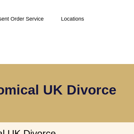
ent Order Service
Locations
omical UK Divorce
l UK Divorce