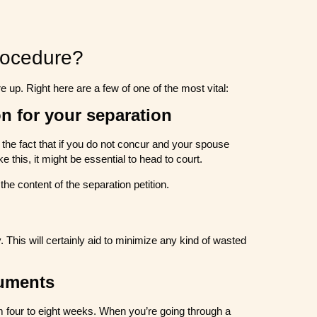
rocedure?
e up. Right here are a few of one of the most vital:
n for your separation
to the fact that if you do not concur and your spouse
 this, it might be essential to head to court.
 the content of the separation petition.
 This will certainly aid to minimize any kind of wasted
cuments
 four to eight weeks. When you’re going through a