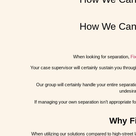
How We Can 
When looking for separation,
Fi
Your case supervisor will certainly sustain you throug
Our group will certainly handle your entire separat
undesira
If managing your own separation isn’t appropriate fo
Why Fi
When utilizing our solutions compared to high-street l