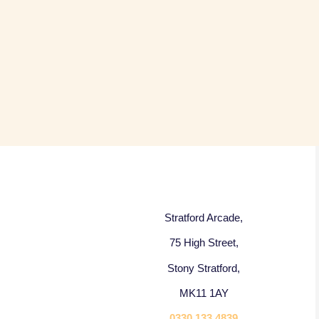
Stratford Arcade,
75 High Street,
Stony Stratford,
MK11 1AY
0330 133 4839