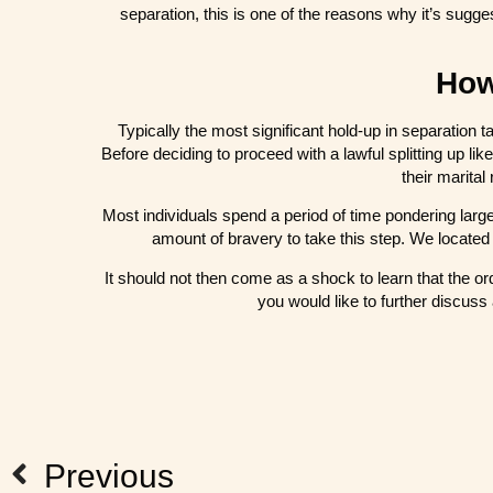
separation, this is one of the reasons why it’s sugg
How
Typically the most significant hold-up in separation t
Before deciding to proceed with a lawful splitting up like
their marital
Most individuals spend a period of time pondering large
amount of bravery to take this step. We located 
It should not then come as a shock to learn that the ord
you would like to further discuss
Previous