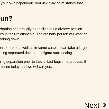
ete your own paperwork, you risk making mistakes that
gun?
ration has actually even filled out a divorce petition.
les in their relationship. The ordinary person will work at
breaking down.
ion to make as well as in some cases it can take a large
tting separated due to the stigma surrounding it.
ng separation prior to they in fact begin the process. If
online today and we will call you.
Next