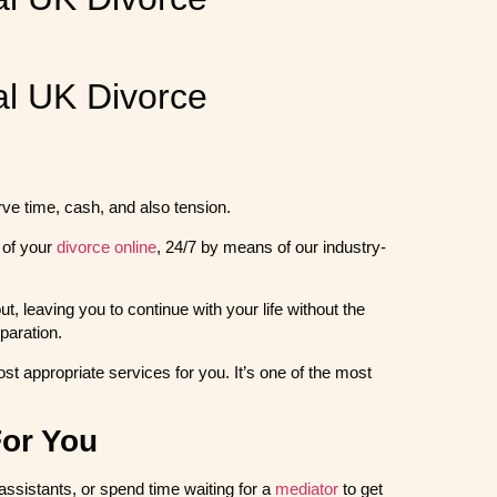
l UK Divorce
erve time, cash, and also tension.
 of your
divorce online
, 24/7 by means of our industry-
, leaving you to continue with your life without the
paration.
st appropriate services for you. It’s one of the most
For You
 assistants, or spend time waiting for a
mediator
to get