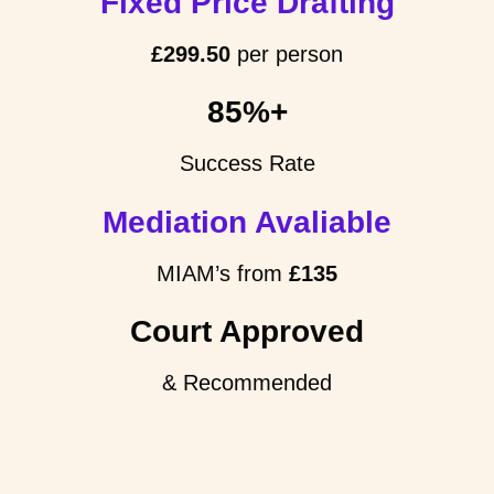
Fixed Price Drafting
£299.50
per person
85%+
Success Rate
Mediation Avaliable
MIAM’s from
£135
Court Approved
& Recommended