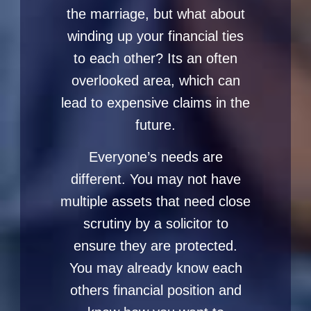
the marriage, but what about
winding up your financial ties
to each other? Its an often
overlooked area, which can
lead to expensive claims in the
future.
Everyone’s needs are
different. You may not have
multiple assets that need close
scrutiny by a solicitor to
ensure they are protected.
You may already know each
others financial position and