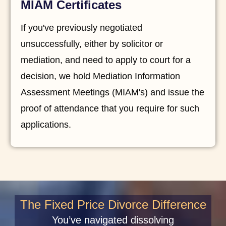
MIAM Certificates
If you've previously negotiated
unsuccessfully, either by solicitor or
mediation, and need to apply to court for a
decision, we hold Mediation Information
Assessment Meetings (MIAM's) and issue the
proof of attendance that you require for such
applications.
The Fixed Price Divorce Difference
You’ve navigated dissolving