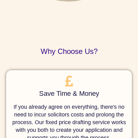
Why Choose Us?
Save Time & Money
If you already agree on everything, there's no
need to incur solicitors costs and prolong the
process. Our fixed price drafting service works
with you both to create your application and
supports you through the process.