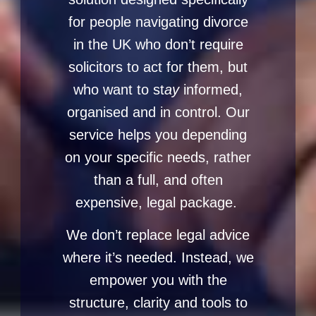
for people navigating divorce
in the UK who don’t require
solicitors to act for them, but
who want to st
ay
informed,
organised and in control. Our
service helps you depending
on your specific needs, rather
than a full, and often
expensive, legal package.
We don’t replace legal advice
where it’s needed. Instead, we
empower you with the
structure, clarity and tools to