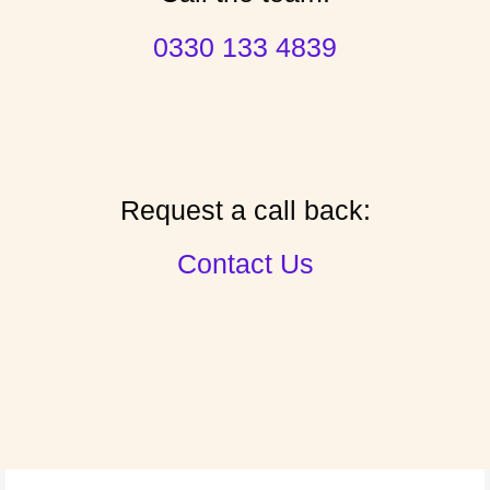
0330 133 4839
Request a call back:
Contact Us