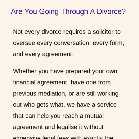
Are You Going Through A Divorce?
Not every divorce requires a solicitor to
oversee every conversation, every form,
and every agreement.
Whether you have prepared your own
financial agreement, have one from
previous mediation, or are still working
out who gets what, we have a service
that can help you reach a mutual
agreement and legalise it without
expensive legal fees with exactly the