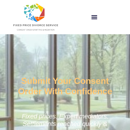
Submit Your Consent
Order With Confidence
Fixed prices. Expert mediators.
Settlements reached quickly &