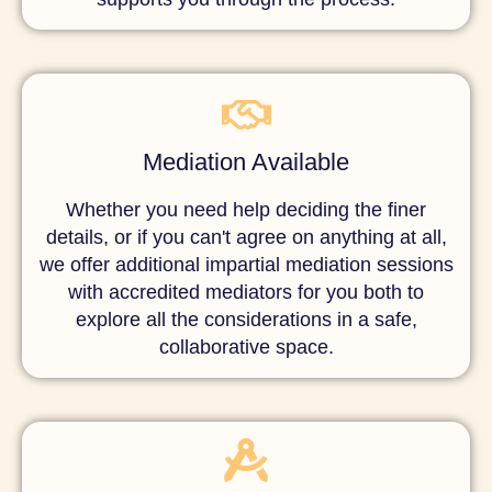
Mediation Available
Whether you need help deciding the finer
details, or if you can't agree on anything at all,
we offer additional impartial mediation sessions
with accredited mediators for you both to
explore all the considerations in a safe,
collaborative space.