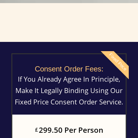
Fixed Price
Consent Order Fees:
If You Already Agree In Principle,
Make It Legally Binding Using Our
Fixed Price Consent Order Service.
299.50 Per Person
£