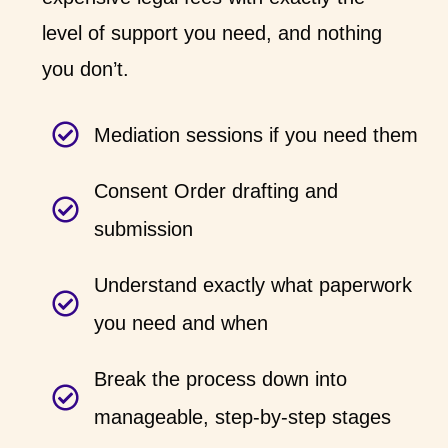
level of support you need, and nothing
you don’t.
Mediation sessions if you need them
Consent Order drafting and
submission
Understand exactly what paperwork
you need and when
Break the process down into
manageable, step-by-step stages