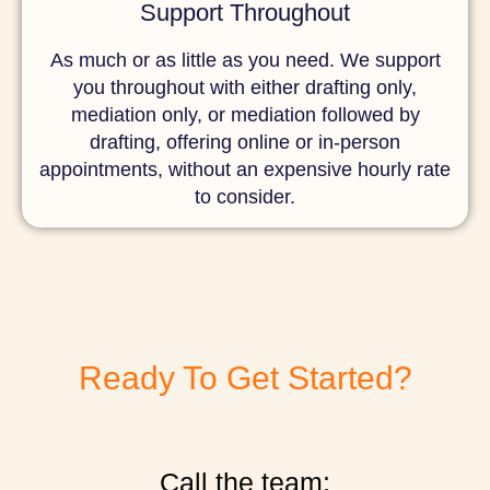
Support Throughout
As much or as little as you need. We support
you throughout with either drafting only,
mediation only, or mediation followed by
drafting, offering online or in-person
appointments, without an expensive hourly rate
to consider.
Ready To Get Started?
Call the team: