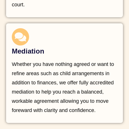
court.
Mediation
Whether you have nothing agreed or want to
refine areas such as child arrangements in
addition to finances, we offer fully accredited
mediation to help you reach a balanced,
workable agreement allowing you to move
foreward with clarity and confidence.