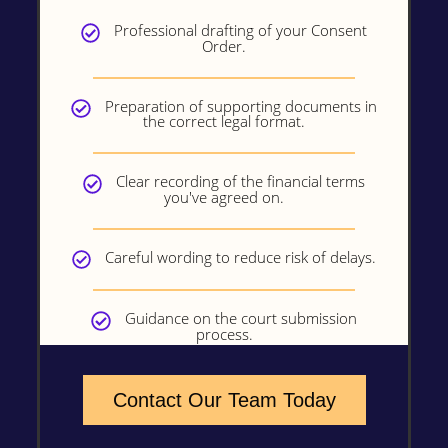
Professional drafting of your Consent
Order.
Preparation of supporting documents in
the correct legal format.
Clear recording of the financial terms
you've agreed on.
Careful wording to reduce risk of delays.
Guidance on the court submission
process.
Contact Our Team Today