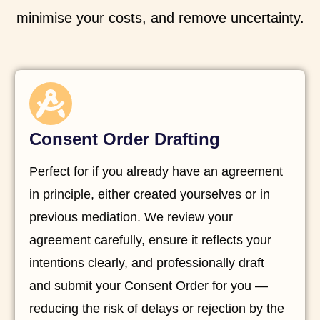
minimise your costs, and remove uncertainty.
Consent Order Drafting
Perfect for if you already have an agreement
in principle, either created yourselves or in
previous mediation. We review your
agreement carefully, ensure it reflects your
intentions clearly, and professionally draft
and submit your Consent Order for you —
reducing the risk of delays or rejection by the