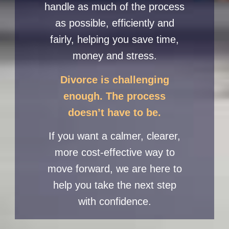
handle as much of the process
as possible, efficiently and
fairly, helping you save time,
money and stress.
Divorce is challenging
enough. The process
doesn’t have to be.
If you want a calmer, clearer,
more cost-effective way to
move forward, we are here to
help you take the next step
with confidence.