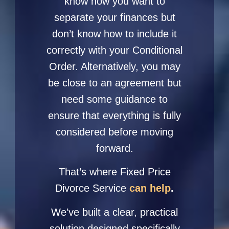
know how you want to
separate your finances but
don’t know how to include it
correctly with your Conditional
Order. Alternatively, you may
be close to an agreement but
need some guidance to
ensure that everything is fully
considered before moving
forward.
That’s where
Fixed Price
Divorce Service
can help
.
We’ve built a clear, practical
solution designed specifically