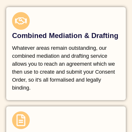
Combined Mediation & Drafting
Whatever areas remain outstanding, our
combined mediation and drafting service
allows you to reach an agreement which we
then use to create and submit your Consent
Order, so it's all formalised and legally
binding.