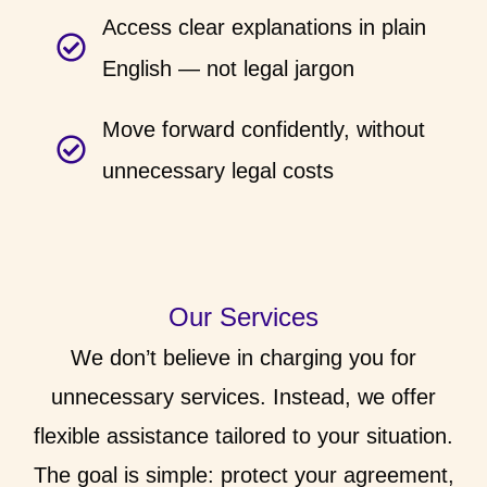
Access clear explanations in plain
English — not legal jargon
Move forward confidently, without
unnecessary legal costs
Our Services
We don’t believe in charging you for
unnecessary services. Instead, we offer
flexible assistance tailored to your situation.
The goal is simple: protect your agreement,