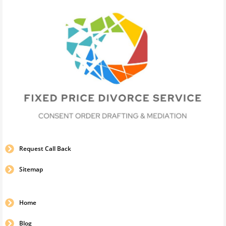
Request Call Back
Sitemap
Home
Blog