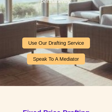
permanently.
Use Our Drafting Service
Speak To A Mediator