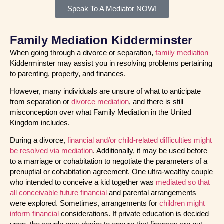
Speak To A Mediator NOW!
Family Mediation Kidderminster
When going through a divorce or separation,
family mediation
Kidderminster may assist you in resolving problems pertaining
to parenting, property, and finances.
However, many individuals are unsure of what to anticipate
from separation or
divorce mediation
, and there is still
misconception over what Family Mediation in the United
Kingdom includes.
During a divorce,
financial and/or child-related difficulties might
be resolved via mediation
. Additionally, it may be used before
to a marriage or cohabitation to negotiate the parameters of a
prenuptial or cohabitation agreement. One ultra-wealthy couple
who intended to conceive a kid together was
mediated so that
all conceivable future financial
and parental arrangements
were explored. Sometimes, arrangements for
children might
inform financial
considerations. If private education is decided