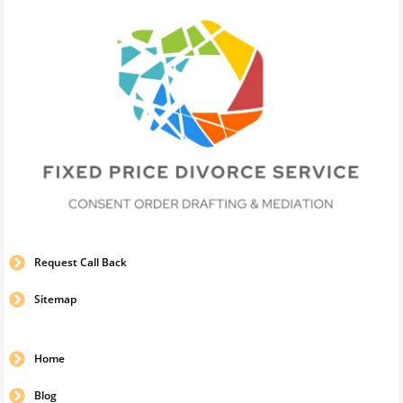
Request Call Back
Sitemap
Home
Blog