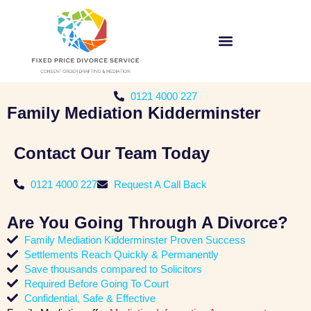
0121 4000 227
Family Mediation Kidderminster
Contact Our Team Today
0121 4000 227
Request A Call Back
Are You Going Through A Divorce?
Family Mediation Kidderminster Proven Success
Settlements Reach Quickly & Permanently
Save thousands compared to Solicitors
Required Before Going To Court
Confidential, Safe & Effective