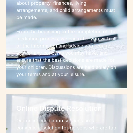
about property, finances, living
arrangements, and child arrangements must
be made.
From the beginning to the completion of the
mediation process, we can offer you with all
of the information and advice you require,
answer any concerns you may have, and
ensure that the best decisions are made for
your children. Discussions are held solely on
your terms and at your leisure.
Online Dispute Resolution
Our online mediation services are a
convenient solution for persons who are too