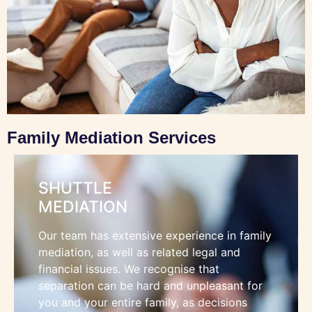
Family Mediation Services
SHUTTLE
MEDIATION
Our team has extensive experience in family
mediation, as well as related legal and
financial issues. We recognise that
separation can be hard and unpleasant for
you and your entire family, as decisions