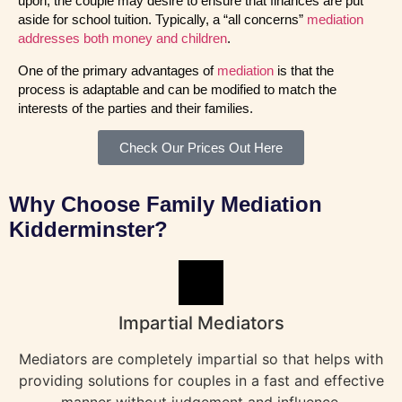
upon, the couple may desire to ensure that finances are put
aside for school tuition. Typically, a “all concerns”
mediation
addresses both money and children
.
One of the primary advantages of
mediation
is that the
process is adaptable and can be modified to match the
interests of the parties and their families.
Check Our Prices Out Here
Why Choose Family Mediation
Kidderminster?
Impartial Mediators
Mediators are completely impartial so that helps with
providing solutions for couples in a fast and effective