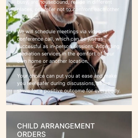
busy, are housebound, reside in different
places, or prefer not to confront each other
in person.
We will schedule meetings via video or
conference call, which can be just as
successful as in-person sessions. Accessing
mediation services in the comfort of your
own home or another location.
Your choice can put you at ease and make
you feel safer during discussions, as we
strive for a positive outcome for everybody.
CHILD ARRANGEMENT
ORDERS