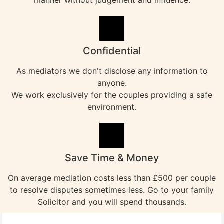
manner without judgement and influence.
Confidential
As mediators we don't disclose any information to
anyone.
We work exclusively for the couples providing a safe
environment.
Save Time & Money
On average mediation costs less than £500 per couple
to resolve disputes sometimes less. Go to your family
Solicitor and you will spend thousands.