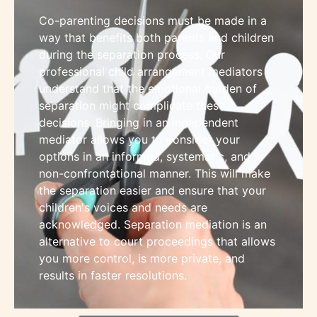
Co-parenting decisions must be made in a
way that benefits both parents and children
during the separation process. Our
professional child arrangement mediators
understand that the emotional burden of
separation might complicate these
decisions. Bringing in an independent
mediator allows you to consider your
options in an informed, systematic, and
non-confrontational manner. This will make
the separation easier and ensure that your
children's voices and needs are
acknowledged. Separation mediation is an
alternative to court proceedings that allows
you more control, is more private, and
results in faster resolutions.