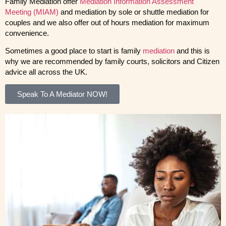
Family Mediation offer
Mediation Information Assessment
Meeting (MIAM)
and mediation by sole or shuttle mediation for
couples and we also offer out of hours mediation for maximum
convenience.
Sometimes a good place to start is family
mediation
and this is
why we are recommended by family courts, solicitors and Citizen
advice all across the UK.
Speak To A Mediator NOW!