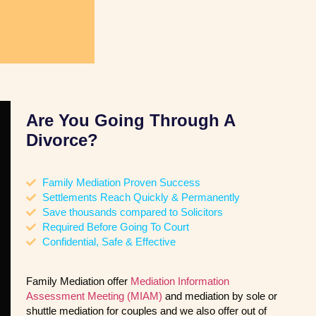
Are You Going Through A
Divorce?
Family Mediation Proven Success
Settlements Reach Quickly & Permanently
Save thousands compared to Solicitors
Required Before Going To Court
Confidential, Safe & Effective
Family Mediation offer
Mediation Information
Assessment Meeting (MIAM)
and mediation by sole or
shuttle mediation for couples and we also offer out of