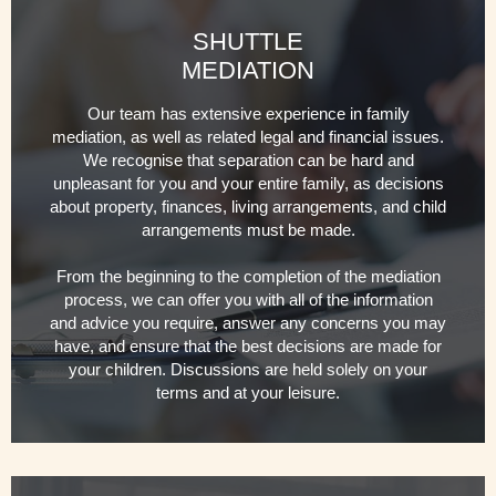
SHUTTLE
MEDIATION
Our team has extensive experience in family
mediation, as well as related legal and financial issues.
We recognise that separation can be hard and
unpleasant for you and your entire family, as decisions
about property, finances, living arrangements, and child
arrangements must be made.
From the beginning to the completion of the mediation
process, we can offer you with all of the information
and advice you require, answer any concerns you may
have, and ensure that the best decisions are made for
your children. Discussions are held solely on your
terms and at your leisure.