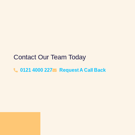
Contact Our Team Today
0121 4000 227
Request A Call Back