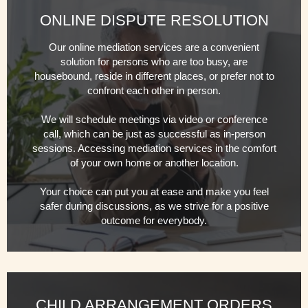
ONLINE DISPUTE RESOLUTION
Our online mediation services are a convenient
solution for persons who are too busy, are
housebound, reside in different places, or prefer not to
confront each other in person.
We will schedule meetings via video or conference
call, which can be just as successful as in-person
sessions. Accessing mediation services in the comfort
of your own home or another location.
Your choice can put you at ease and make you feel
safer during discussions, as we strive for a positive
outcome for everybody.
CHILD ARRANGEMENT ORDERS