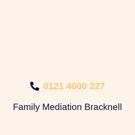
0121 4000 227
Family Mediation Bracknell