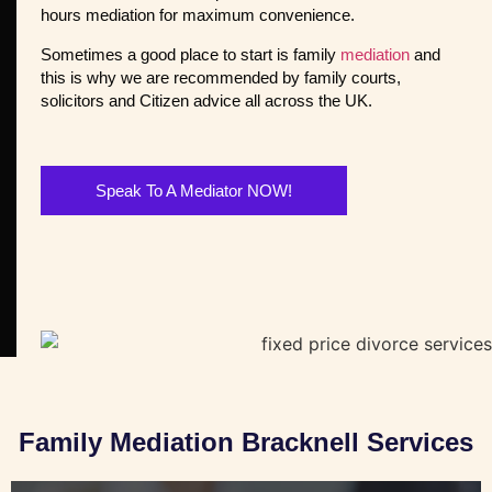
hours mediation for maximum convenience.
Sometimes a good place to start is family
mediation
and
this is why we are recommended by family courts,
solicitors and Citizen advice all across the UK.
Speak To A Mediator NOW!
Family Mediation Bracknell Services