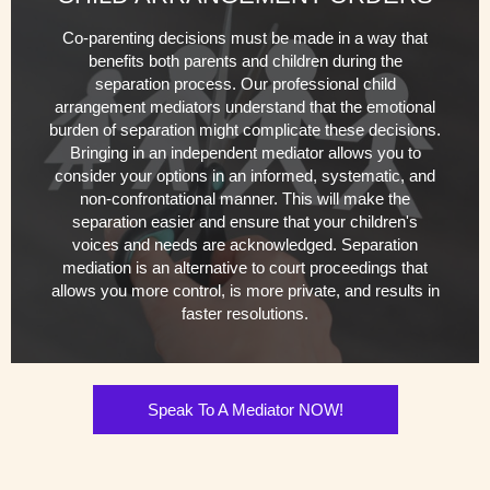
Co-parenting decisions must be made in a way that
benefits both parents and children during the
separation process. Our professional child
arrangement mediators understand that the emotional
burden of separation might complicate these decisions.
Bringing in an independent mediator allows you to
consider your options in an informed, systematic, and
non-confrontational manner. This will make the
separation easier and ensure that your children's
voices and needs are acknowledged. Separation
mediation is an alternative to court proceedings that
allows you more control, is more private, and results in
faster resolutions.
Speak To A Mediator NOW!