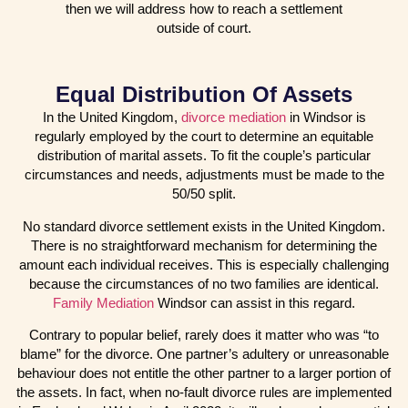
then we will address how to reach a settlement
outside of court.
Equal Distribution Of Assets
In the United Kingdom,
divorce mediation
in Windsor is
regularly employed by the court to determine an equitable
distribution of marital assets. To fit the couple’s particular
circumstances and needs, adjustments must be made to the
50/50 split.
No standard divorce settlement exists in the United Kingdom.
There is no straightforward mechanism for determining the
amount each individual receives. This is especially challenging
because the circumstances of no two families are identical.
Family Mediation
Windsor can assist in this regard.
Contrary to popular belief, rarely does it matter who was “to
blame” for the divorce. One partner’s adultery or unreasonable
behaviour does not entitle the other partner to a larger portion of
the assets. In fact, when no-fault divorce rules are implemented