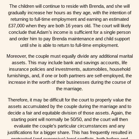
The children will continue to reside with Brenda, and she will
gradually increase her hours as they age, with the intention of
returning to full-time employment and earning an estimated
£37,000 when they are both 16 years old. The court will likely
conclude that Adam’s income is sufficient for a single person
and order him to pay Brenda maintenance and child support
until she is able to return to full-time employment.
Moreover, the couple must equally divide any additional marital
assets. This may include bank and savings accounts, life
insurance policies and investments, automobiles, household
furnishings, and, if one or both partners are self-employed, the
increase in the worth of their businesses during the course of
the marriage.
Therefore, it may be difficult for the court to properly value the
assets accumulated by the couple during the marriage and to
decide a fair and equitable division of those assets. Again, the
starting point will normally be 50/50, and the court will then
evaluate the couple’s particular circumstances and any
justifications for a bigger share. This has frequently resulted in
protracted (and expensive) legal conflicts, both before and