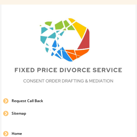
Request Call Back
Sitemap
Home