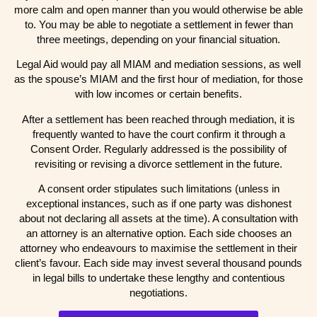
more calm and open manner than you would otherwise be able
to. You may be able to negotiate a settlement in fewer than
three meetings, depending on your financial situation.
Legal Aid would pay all MIAM and mediation sessions, as well
as the spouse’s MIAM and the first hour of mediation, for those
with low incomes or certain benefits.
After a settlement has been reached through mediation, it is
frequently wanted to have the court confirm it through a
Consent Order. Regularly addressed is the possibility of
revisiting or revising a divorce settlement in the future.
A consent order stipulates such limitations (unless in
exceptional instances, such as if one party was dishonest
about not declaring all assets at the time). A consultation with
an attorney is an alternative option. Each side chooses an
attorney who endeavours to maximise the settlement in their
client’s favour. Each side may invest several thousand pounds
in legal bills to undertake these lengthy and contentious
negotiations.