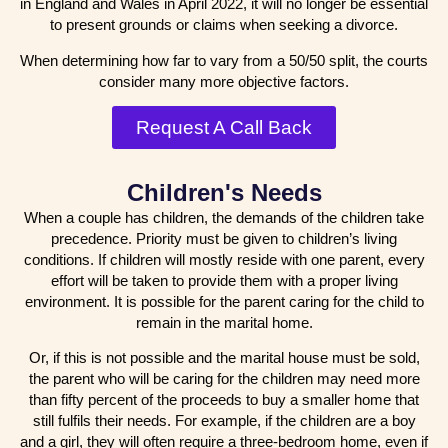
in England and Wales in April 2022, it will no longer be essential
to present grounds or claims when seeking a divorce.
When determining how far to vary from a 50/50 split, the courts
consider many more objective factors.
Request A Call Back
Children's Needs
When a couple has children, the demands of the children take
precedence. Priority must be given to children’s living
conditions. If children will mostly reside with one parent, every
effort will be taken to provide them with a proper living
environment. It is possible for the parent caring for the child to
remain in the marital home.
Or, if this is not possible and the marital house must be sold,
the parent who will be caring for the children may need more
than fifty percent of the proceeds to buy a smaller home that
still fulfils their needs. For example, if the children are a boy
and a girl, they will often require a three-bedroom home, even if