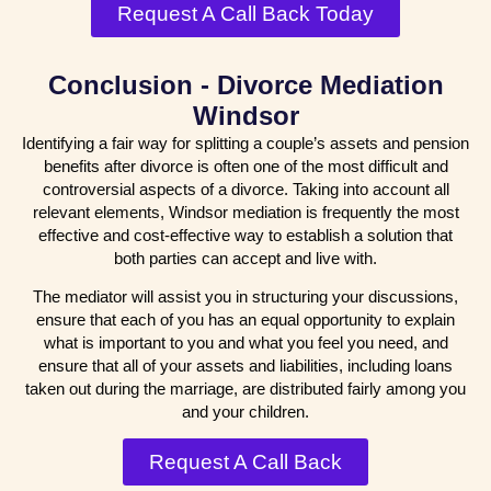
Request A Call Back Today
Conclusion - Divorce Mediation
Windsor
Identifying a fair way for splitting a couple’s assets and pension
benefits after divorce is often one of the most difficult and
controversial aspects of a divorce. Taking into account all
relevant elements, Windsor mediation is frequently the most
effective and cost-effective way to establish a solution that
both parties can accept and live with.
The mediator will assist you in structuring your discussions,
ensure that each of you has an equal opportunity to explain
what is important to you and what you feel you need, and
ensure that all of your assets and liabilities, including loans
taken out during the marriage, are distributed fairly among you
and your children.
Request A Call Back