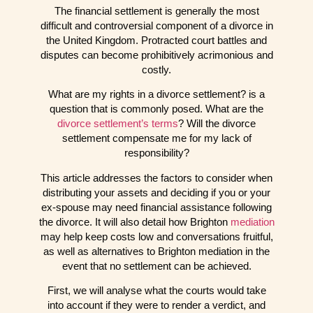
The financial settlement is generally the most
difficult and controversial component of a divorce in
the United Kingdom. Protracted court battles and
disputes can become prohibitively acrimonious and
costly.
What are my rights in a divorce settlement? is a
question that is commonly posed. What are the
divorce settlement’s terms
? Will the divorce
settlement compensate me for my lack of
responsibility?
This article addresses the factors to consider when
distributing your assets and deciding if you or your
ex-spouse may need financial assistance following
the divorce. It will also detail how Brighton
mediation
may help keep costs low and conversations fruitful,
as well as alternatives to Brighton mediation in the
event that no settlement can be achieved.
First, we will analyse what the courts would take
into account if they were to render a verdict, and