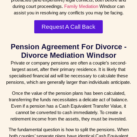
during court proceedings.
Family Mediation
Windsor can
assist you in resolving any conflicts you may be facing.
Request A Call Back
Pension Agreement For Divorce -
Divorce Mediation Windsor
Private or company pensions are often a couple’s second-
largest asset, after their primary residence. It is likely that
specialised financial aid will be necessary to calculate these
pensions, which are generally larger than individuals anticipate.
Once the value of the pension plans has been calculated,
transferring the funds necessitates a delicate act of balance.
Even if a pension has a Cash Equivalent Transfer Value, it
cannot be converted to cash immediately. To create a
retirement income from the assets, they must be invested.
The fundamental question is how to split the pensions. When
both couples’ separate plans have identical Cash Equivalent