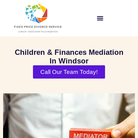
Children & Finances Mediation
In Windsor
Call Our Team Today!