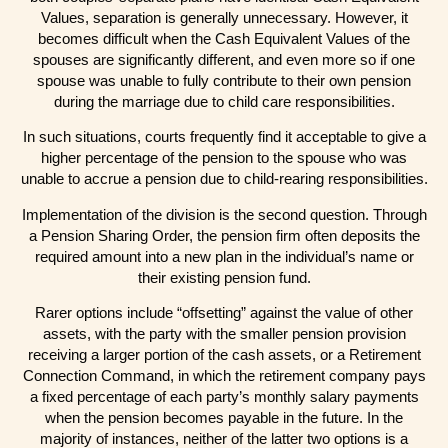
Values, separation is generally unnecessary. However, it
becomes difficult when the Cash Equivalent Values of the
spouses are significantly different, and even more so if one
spouse was unable to fully contribute to their own pension
during the marriage due to child care responsibilities.
In such situations, courts frequently find it acceptable to give a
higher percentage of the pension to the spouse who was
unable to accrue a pension due to child-rearing responsibilities.
Implementation of the division is the second question. Through
a Pension Sharing Order, the pension firm often deposits the
required amount into a new plan in the individual’s name or
their existing pension fund.
Rarer options include “offsetting” against the value of other
assets, with the party with the smaller pension provision
receiving a larger portion of the cash assets, or a Retirement
Connection Command, in which the retirement company pays
a fixed percentage of each party’s monthly salary payments
when the pension becomes payable in the future. In the
majority of instances, neither of the latter two options is a