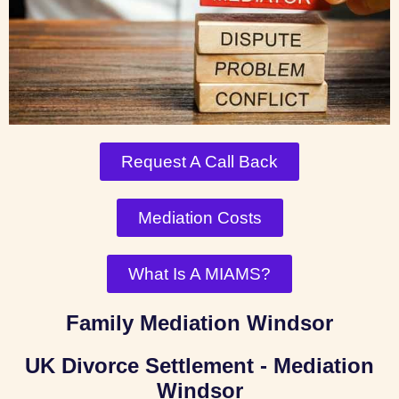
Request A Call Back
Mediation Costs
What Is A MIAMS?
Family Mediation Windsor
UK Divorce Settlement - Mediation
Windsor