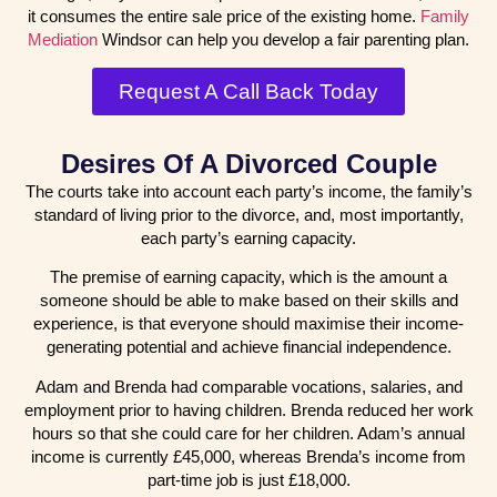
it consumes the entire sale price of the existing home.
Family
Mediation
Windsor can help you develop a fair parenting plan.
Request A Call Back Today
Desires Of A Divorced Couple
The courts take into account each party’s income, the family’s
standard of living prior to the divorce, and, most importantly,
each party’s earning capacity.
The premise of earning capacity, which is the amount a
someone should be able to make based on their skills and
experience, is that everyone should maximise their income-
generating potential and achieve financial independence.
Adam and Brenda had comparable vocations, salaries, and
employment prior to having children. Brenda reduced her work
hours so that she could care for her children. Adam’s annual
income is currently £45,000, whereas Brenda’s income from
part-time job is just £18,000.