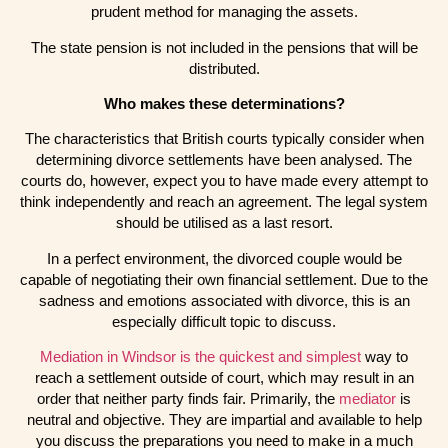
prudent method for managing the assets.
The state pension is not included in the pensions that will be
distributed.
Who makes these determinations?
The characteristics that British courts typically consider when
determining divorce settlements have been analysed. The
courts do, however, expect you to have made every attempt to
think independently and reach an agreement. The legal system
should be utilised as a last resort.
In a perfect environment, the divorced couple would be
capable of negotiating their own financial settlement. Due to the
sadness and emotions associated with divorce, this is an
especially difficult topic to discuss.
Mediation in Windsor is the quickest and simplest
way to
reach a settlement outside of court, which may result in an
order that neither party finds fair. Primarily, the
mediator
is
neutral and objective. They are impartial and available to help
you discuss the preparations you need to make in a much