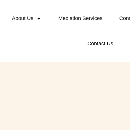
About Us
Mediation Services
Cons
Contact Us