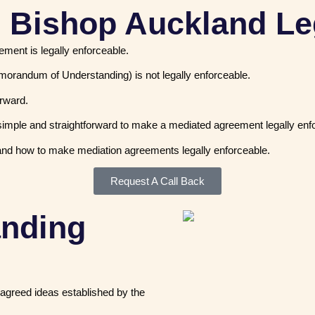
n Bishop Auckland Le
eement is legally enforceable.
morandum of Understanding) is not legally enforceable.
forward.
is simple and straightforward to make a mediated agreement legally enf
nd how to make mediation agreements legally enforceable.
Request A Call Back
anding
agreed ideas established by the