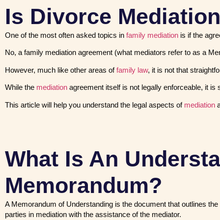
Is Divorce Mediatio
One of the most often asked topics in
family mediation
is if the agr
No, a family mediation agreement (what mediators refer to as a Me
However, much like other areas of
family law
, it is not that straight
While the
mediation
agreement itself is not legally enforceable, it 
This article will help you understand the legal aspects of
mediation
a
What Is An Underst
Memorandum?
A Memorandum of Understanding is the document that outlines the 
parties in mediation with the assistance of the mediator.