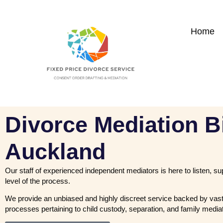
Home
Divorce Mediation B
Auckland
Our staff of experienced independent mediators is here to listen, s
level of the process.
We provide an unbiased and highly discreet service backed by vast
processes pertaining to child custody, separation, and family mediat