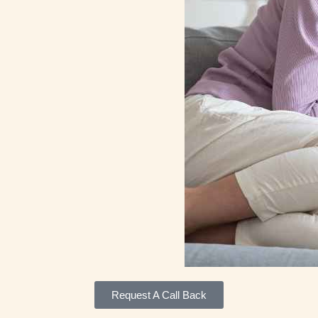
Request A Call Back