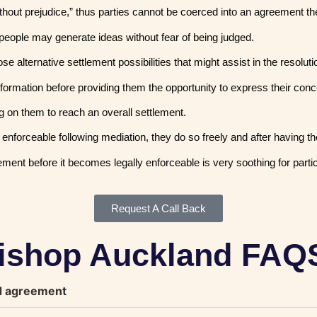
“without prejudice,” thus parties cannot be coerced into an agreement t
people may generate ideas without fear of being judged.
alternative settlement possibilities that might assist in the resolution
formation before providing them the opportunity to express their con
g on them to reach an overall settlement.
nforceable following mediation, they do so freely and after having the
ment before it becomes legally enforceable is very soothing for parti
Request A Call Back
Bishop Auckland FAQ
nd agreement