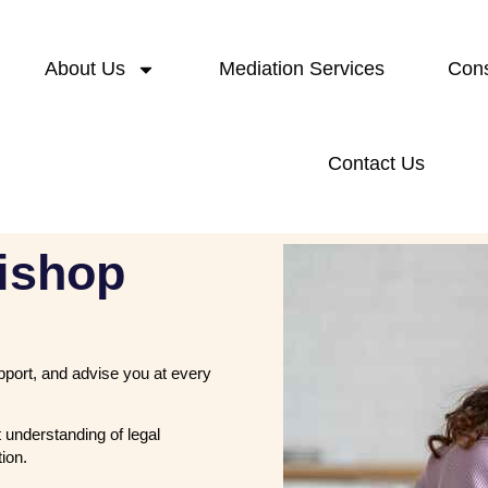
About Us
Mediation Services
Cons
Contact Us
ishop
upport, and advise you at every
 understanding of legal
ion.