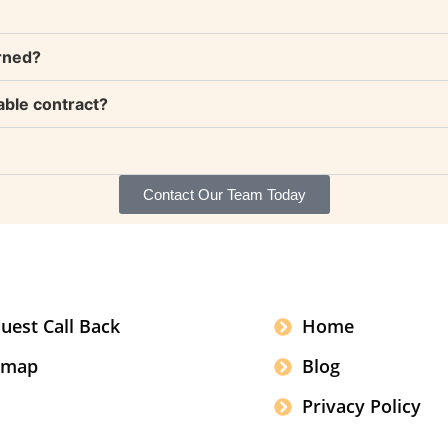
rned?
able contract?
Contact Our Team Today
uest Call Back
Home
emap
Blog
Privacy Policy