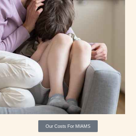
Our Costs For MIAMS