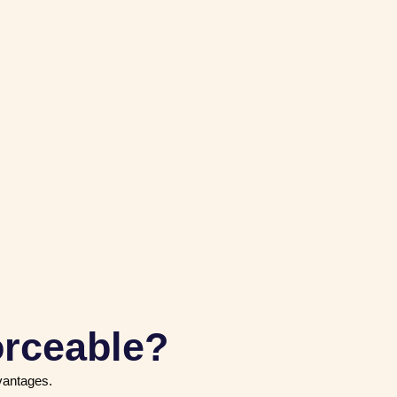
orceable?
dvantages.