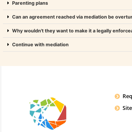
Parenting plans
Can an agreement reached via mediation be overtu
Why wouldn't they want to make it a legally enforce
Continue with mediation
Req
Sit