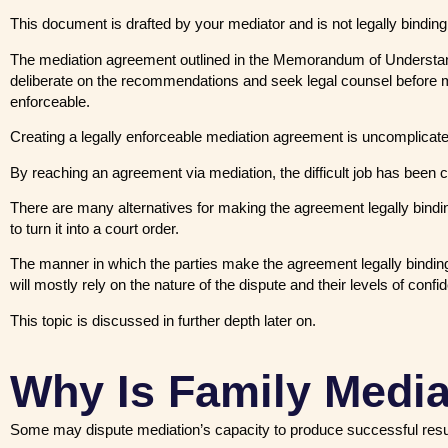
This document is drafted by your mediator and is not legally binding
The mediation agreement outlined in the Memorandum of Understand
deliberate on the recommendations and seek legal counsel before 
enforceable.
Creating a legally enforceable mediation agreement is uncomplicat
By reaching an agreement via mediation, the difficult job has been 
There are many alternatives for making the agreement legally binding
to turn it into a court order.
The manner in which the parties make the agreement legally binding
will mostly rely on the nature of the dispute and their levels of conf
This topic is discussed in further depth later on.
Why Is Family Media
Some may dispute mediation’s capacity to produce successful results i