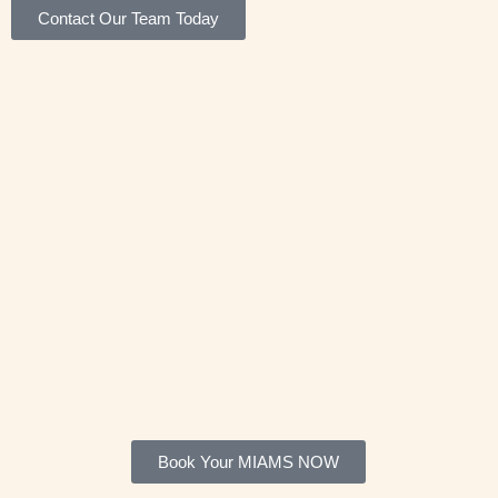
Contact Our Team Today
Book Your MIAMS NOW