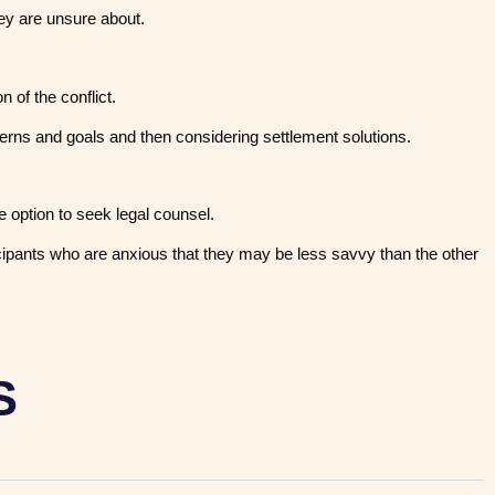
hey are unsure about.
 of the conflict.
cerns and goals and then considering settlement solutions.
 option to seek legal counsel.
cipants who are anxious that they may be less savvy than the other
S