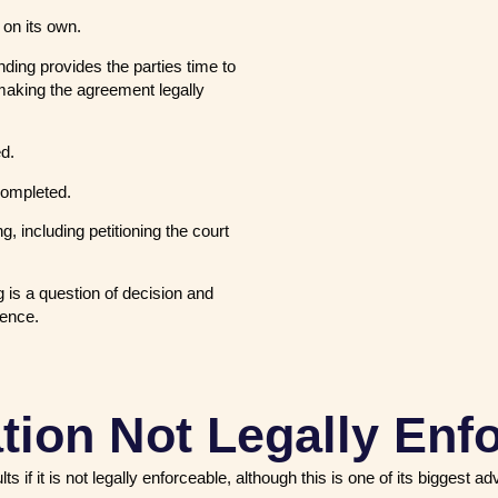
 on its own.
ing provides the parties time to
making the agreement legally
ed.
completed.
, including petitioning the court
 is a question of decision and
idence.
tion Not Legally Enf
f it is not legally enforceable, although this is one of its biggest a