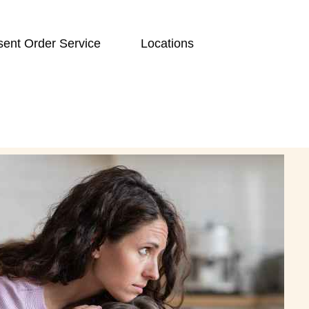
ent Order Service
Locations