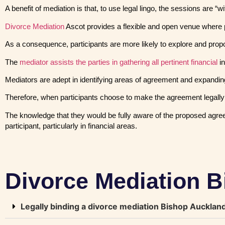
A benefit of mediation is that, to use legal lingo, the sessions are 
Divorce Mediation
Ascot provides a flexible and open venue where 
As a consequence, participants are more likely to explore and propose 
The
mediator assists the parties in gathering all pertinent financial
in
Mediators are adept in identifying areas of agreement and expandin
Therefore, when participants choose to make the agreement legally e
The knowledge that they would be fully aware of the proposed agree
participant, particularly in financial areas.
Divorce Mediation 
Legally binding a divorce mediation Bishop Auckla