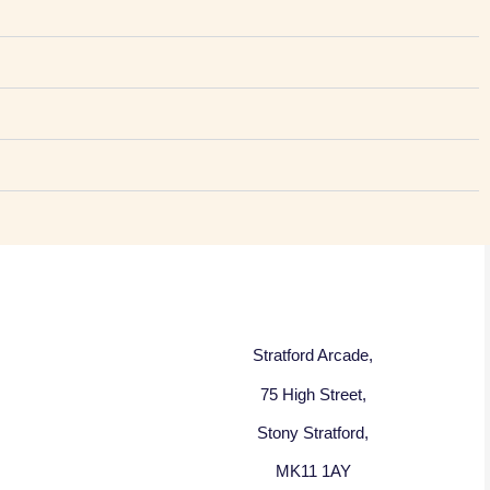
Stratford Arcade,
75 High Street,
Stony Stratford,
MK11 1AY