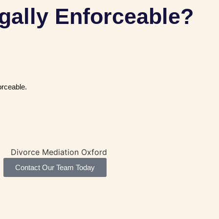
gally Enforceable?
orceable.
Contact Our Team Today