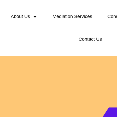
About Us
Mediation Services
Cons
Contact Us