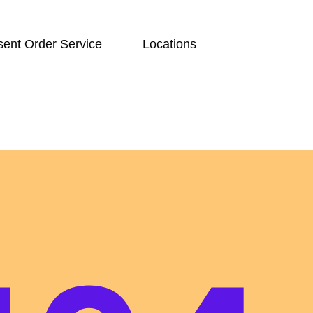
ent Order Service
Locations