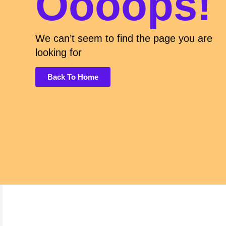
Oooops!
We can’t seem to find the page you are
looking for
Back To Home