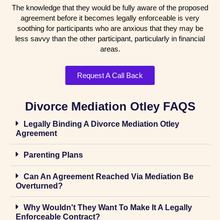
The knowledge that they would be fully aware of the proposed
agreement before it becomes legally enforceable is very
soothing for participants who are anxious that they may be
less savvy than the other participant, particularly in financial
areas.
Request A Call Back
Divorce Mediation Otley FAQS
Legally Binding A Divorce Mediation Otley
Agreement
Parenting Plans
Can An Agreement Reached Via Mediation Be
Overturned?
Why Wouldn't They Want To Make It A Legally
Enforceable Contract?