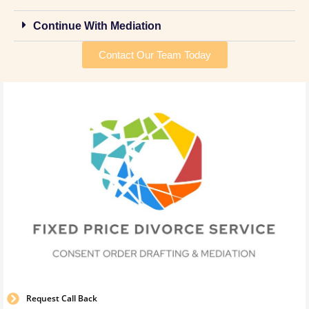
Continue With Mediation
Contact Our Team Today
Request Call Back