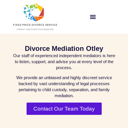
Divorce Mediation Otley
Our staff of experienced independent mediators is here
to listen, support, and advise you at every level of the
process.
We provide an unbiased and highly discreet service
backed by vast understanding of legal processes
pertaining to child custody, separation, and family
mediation.
Contact Our Team Today