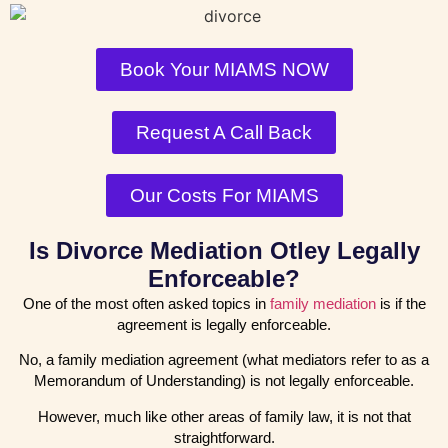
Book Your MIAMS NOW
Request A Call Back
Our Costs For MIAMS
Is Divorce Mediation Otley Legally
Enforceable?
One of the most often asked topics in
family mediation
is if the
agreement is legally enforceable.
No, a family mediation agreement (what mediators refer to as a
Memorandum of Understanding) is not legally enforceable.
However, much like other areas of family law, it is not that
straightforward.