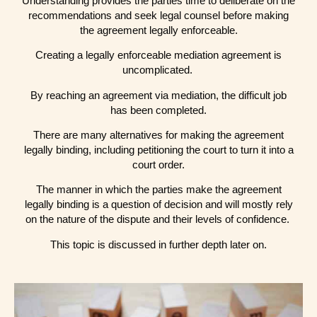
Understanding provides the parties time to deliberate on the
recommendations and seek legal counsel before making
the agreement legally enforceable.
Creating a legally enforceable mediation agreement is
uncomplicated.
By reaching an agreement via mediation, the difficult job
has been completed.
There are many alternatives for making the agreement
legally binding, including petitioning the court to turn it into a
court order.
The manner in which the parties make the agreement
legally binding is a question of decision and will mostly rely
on the nature of the dispute and their levels of confidence.
This topic is discussed in further depth later on.