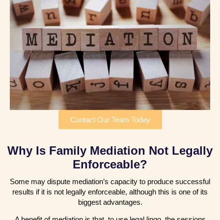
Contact Our Team Today
Why Is Family Mediation Not Legally
Enforceable?
Some may dispute mediation’s capacity to produce successful
results if it is not legally enforceable, although this is one of its
biggest advantages.
A benefit of mediation is that, to use legal lingo, the sessions