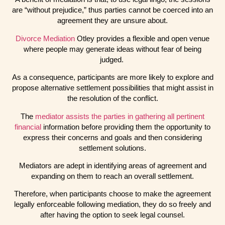
are “without prejudice,” thus parties cannot be coerced into an
agreement they are unsure about.
Divorce Mediation
Otley provides a flexible and open venue
where people may generate ideas without fear of being
judged.
As a consequence, participants are more likely to explore and
propose alternative settlement possibilities that might assist in
the resolution of the conflict.
The
mediator assists the parties in gathering all pertinent
financial
information before providing them the opportunity to
express their concerns and goals and then considering
settlement solutions.
Mediators are adept in identifying areas of agreement and
expanding on them to reach an overall settlement.
Therefore, when participants choose to make the agreement
legally enforceable following mediation, they do so freely and
after having the option to seek legal counsel.