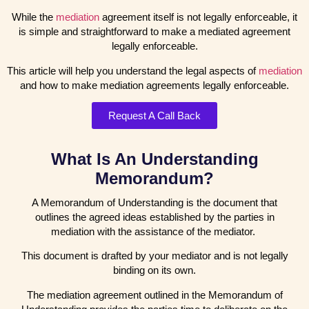
While the
mediation
agreement itself is not legally enforceable, it
is simple and straightforward to make a mediated agreement
legally enforceable.
This article will help you understand the legal aspects of
mediation
and how to make mediation agreements legally enforceable.
Request A Call Back
What Is An Understanding
Memorandum?
A Memorandum of Understanding is the document that
outlines the agreed ideas established by the parties in
mediation with the assistance of the mediator.
This document is drafted by your mediator and is not legally
binding on its own.
The mediation agreement outlined in the Memorandum of