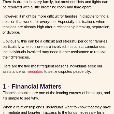
There is drama in every family, but most conflicts and fights can
be resolved with a little breathing room and time apart.
However, it might be more difficult for families in dispute to find a
solution that works for everyone. Especially in situations when
tensions are already high after a relationship breakup, separation,
or divorce.
Obviously, this can be a difficult and stressful period for families,
particularly when children are involved; in such circumstances,
the individuals involved may need further assistance to resolve
their differences.
Here are the five most frequent reasons individuals seek our
assistance as
mediators
to settle disputes peacefully.
1 - Financial Matters
Financial troubles are one of the leading causes of breakups, and
it’s simple to see why.
When a relationship ends, individuals want to know that they have
immediate and long-term access to the funds necessary for a