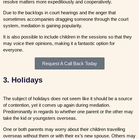
resolve matters more expeditiously and cooperatively.
Due to the backlogs in court hearings and the anger that
sometimes accompanies dragging someone through the court
system, mediation is gaining popularity.
It is also possible to include children in the sessions so that they
may voice their opinions, making it a fantastic option for
everyone.
Request A Call Back Today
3. Holidays
The subject of holidays does not seem like it should be a source
of contention, yet it comes up again during mediation.
Predominantly in regards to whether one parent or the other may
take the kid or youngsters overseas.
One or both parents may worry about their children travelling
overseas without them or with their ex’s new spouse. Others may