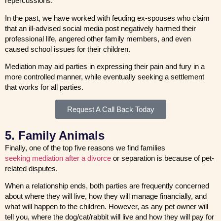
repercussions.
In the past, we have worked with feuding ex-spouses who claim
that an ill-advised social media post negatively harmed their
professional life, angered other family members, and even
caused school issues for their children.
Mediation may aid parties in expressing their pain and fury in a
more controlled manner, while eventually seeking a settlement
that works for all parties.
Request A Call Back Today
5. Family Animals
Finally, one of the top five reasons we find families
seeking mediation after a divorce
or separation is because of pet-
related disputes.
When a relationship ends, both parties are frequently concerned
about where they will live, how they will manage financially, and
what will happen to the children. However, as any pet owner will
tell you, where the dog/cat/rabbit will live and how they will pay for