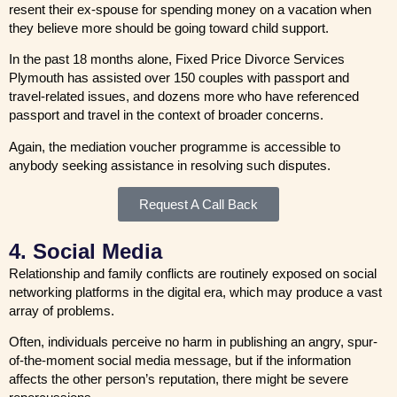
resent their ex-spouse for spending money on a vacation when
they believe more should be going toward child support.
In the past 18 months alone, Fixed Price Divorce Services
Plymouth has assisted over 150 couples with passport and
travel-related issues, and dozens more who have referenced
passport and travel in the context of broader concerns.
Again, the mediation voucher programme is accessible to
anybody seeking assistance in resolving such disputes.
Request A Call Back
4. Social Media
Relationship and family conflicts are routinely exposed on social
networking platforms in the digital era, which may produce a vast
array of problems.
Often, individuals perceive no harm in publishing an angry, spur-
of-the-moment social media message, but if the information
affects the other person’s reputation, there might be severe