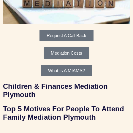
Request A Call Back
Mediation Costs
What Is A MIAMS?
Children & Finances Mediation
Plymouth
Top 5 Motives For People To Attend
Family Mediation Plymouth