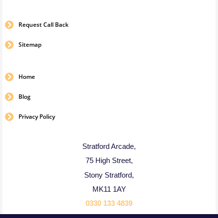
Request Call Back
Sitemap
Home
Blog
Privacy Policy
Stratford Arcade,
75 High Street,
Stony Stratford,
MK11 1AY
0330 133 4839