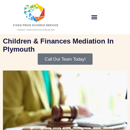
Children & Finances Mediation In
Plymouth
Call Our Team Today!