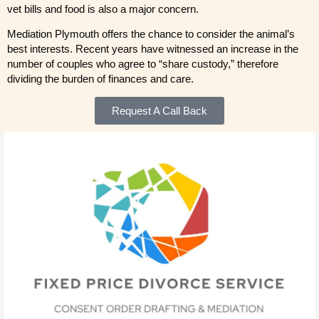
vet bills and food is also a major concern.
Mediation Plymouth offers the chance to consider the animal’s
best interests. Recent years have witnessed an increase in the
number of couples who agree to “share custody,” therefore
dividing the burden of finances and care.
Request A Call Back