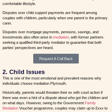
comfortable lifestyle.
Disputes over child support payments are frequent among
couples with children, particularly when one parent is the primary
carer.
Disputes over mortgage payments, pensions, savings, and
investments also often arise in
mediation
, with former partners
seeking a qualified third-party mediator to guarantee that both
parties’ perspectives are heard.
Request A Call Back
2. Child Issues
This is one of the most emotional and prevalent reasons why
individuals choose mediation Plymouth.
Historically, parents would threaten their ex with court action if
there was even a hint of a dispute about who got the children and
on what days. However, owing to the Government
Family
Mediation
Voucher programme, couples may claim up to £xxx to