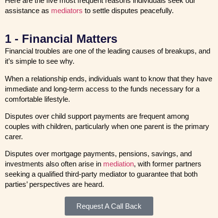
Here are the five most frequent reasons individuals seek our
assistance as
mediators
to settle disputes peacefully.
1 - Financial Matters
Financial troubles are one of the leading causes of breakups, and
it’s simple to see why.
When a relationship ends, individuals want to know that they have
immediate and long-term access to the funds necessary for a
comfortable lifestyle.
Disputes over child support payments are frequent among
couples with children, particularly when one parent is the primary
carer.
Disputes over mortgage payments, pensions, savings, and
investments also often arise in
mediation
, with former partners
seeking a qualified third-party mediator to guarantee that both
parties’ perspectives are heard.
Request A Call Back