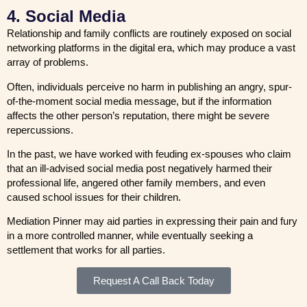
4. Social Media
Relationship and family conflicts are routinely exposed on social
networking platforms in the digital era, which may produce a vast
array of problems.
Often, individuals perceive no harm in publishing an angry, spur-
of-the-moment social media message, but if the information
affects the other person’s reputation, there might be severe
repercussions.
In the past, we have worked with feuding ex-spouses who claim
that an ill-advised social media post negatively harmed their
professional life, angered other family members, and even
caused school issues for their children.
Mediation Pinner may aid parties in expressing their pain and fury
in a more controlled manner, while eventually seeking a
settlement that works for all parties.
Request A Call Back Today