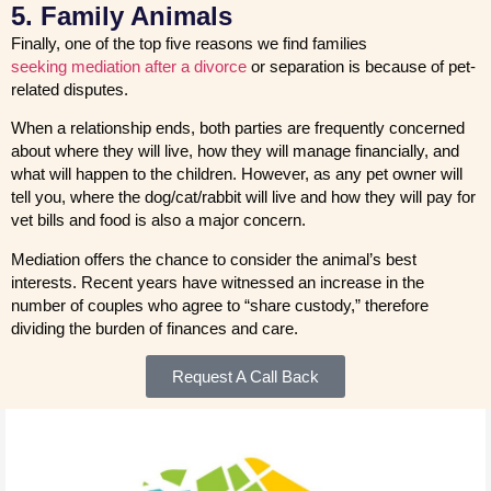
5. Family Animals
Finally, one of the top five reasons we find families
seeking mediation after a divorce
or separation is because of pet-
related disputes.
When a relationship ends, both parties are frequently concerned
about where they will live, how they will manage financially, and
what will happen to the children. However, as any pet owner will
tell you, where the dog/cat/rabbit will live and how they will pay for
vet bills and food is also a major concern.
Mediation offers the chance to consider the animal’s best
interests. Recent years have witnessed an increase in the
number of couples who agree to “share custody,” therefore
dividing the burden of finances and care.
Request A Call Back