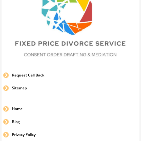
Request Call Back
Sitemap
Home
Blog
Privacy Policy