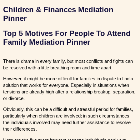
Children & Finances Mediation
Pinner
Top 5 Motives For People To Attend
Family Mediation Pinner
There is drama in every family, but most conflicts and fights can
be resolved with a little breathing room and time apart.
However, it might be more difficult for families in dispute to find a
solution that works for everyone. Especially in situations when
tensions are already high after a relationship breakup, separation,
or divorce.
Obviously, this can be a difficult and stressful period for families,
particularly when children are involved; in such circumstances,
the individuals involved may need further assistance to resolve
their differences.