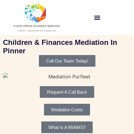
Children & Finances Mediation In
Pinner
Call Our Team Today!
Request A Call Back
Mediation Costs
What Is A MIAMS?