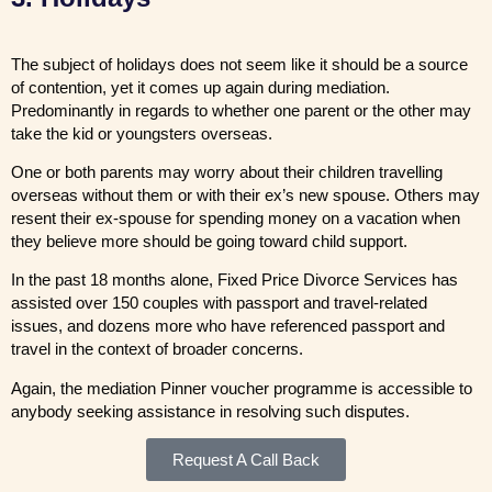
The subject of holidays does not seem like it should be a source
of contention, yet it comes up again during mediation.
Predominantly in regards to whether one parent or the other may
take the kid or youngsters overseas.
One or both parents may worry about their children travelling
overseas without them or with their ex’s new spouse. Others may
resent their ex-spouse for spending money on a vacation when
they believe more should be going toward child support.
In the past 18 months alone, Fixed Price Divorce Services has
assisted over 150 couples with passport and travel-related
issues, and dozens more who have referenced passport and
travel in the context of broader concerns.
Again, the mediation Pinner voucher programme is accessible to
anybody seeking assistance in resolving such disputes.
Request A Call Back