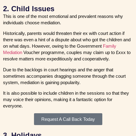
2. Child Issues
This is one of the most emotional and prevalent reasons why
individuals choose mediation.
Historically, parents would threaten their ex with court action if
there was even a hint of a dispute about who got the children and
on what days. However, owing to the Government
Family
Mediation
Voucher programme, couples may claim up to £xxx to
resolve matters more expeditiously and cooperatively.
Due to the backlogs in court hearings and the anger that
sometimes accompanies dragging someone through the court
system, mediation is gaining popularity.
It is also possible to include children in the sessions so that they
may voice their opinions, making it a fantastic option for
everyone.
Request A Call Back Today
3. Holidays