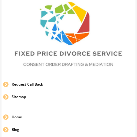
Request Call Back
Sitemap
Home
Blog