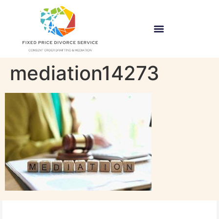
mediation14273